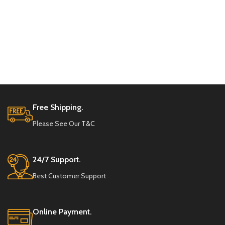
Free Shipping.
Please See Our
T&C
24/7 Support.
Best Customer Support
Online Payment.