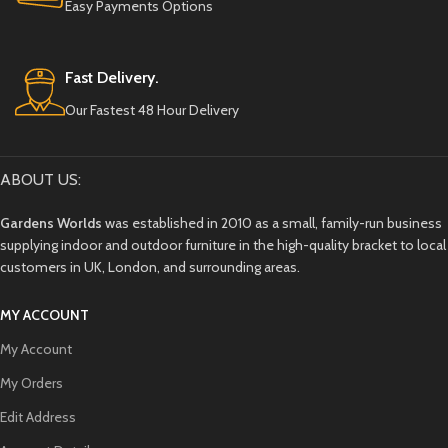
Easy Payments Options
Fast Delivery.
Our Fastest 48 Hour Delivery
ABOUT US:
Gardens Worlds
was established in 2010 as a small, family-run business
supplying indoor and outdoor furniture in the high-quality bracket to local
customers in UK, London, and surrounding areas.
MY ACCOUNT
My Account
My Orders
Edit Address