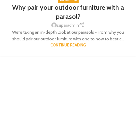
Why pair your outdoor furniture with a
parasol?
superadmin
We’re taking an in-depth look at our parasols - From why you
should pair our outdoor furniture with one to how to best c...
CONTINUE READING