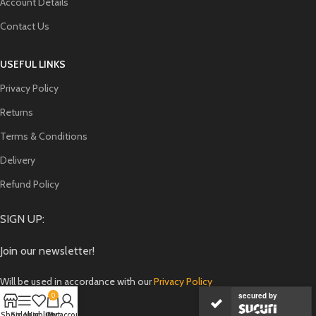
Account Details
Contact Us
USEFUL LINKS
Privacy Policy
Returns
Terms & Conditions
Delivery
Refund Policy
SIGN UP:
Join our newsletter!
Will be used in accordance with our
Privacy Policy
secured by
0
Shop
Sidebar
Wishlist
Cart
My account