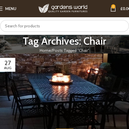
0
MENU
£
0.0
Tag Archives: Chair
Home
Posts Tagged "Chair"
27
AUG