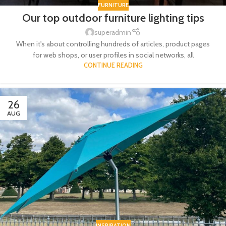
FURNITURE
Our top outdoor furniture lighting tips
superadmin
When it's about controlling hundreds of articles, product pages
for web shops, or user profiles in social networks, all
CONTINUE READING
26
AUG
INSPIRATION