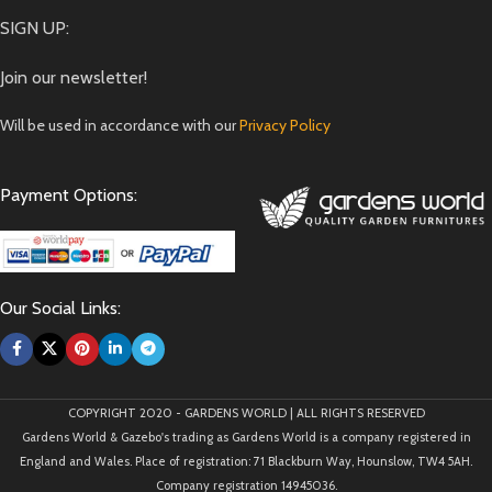
SIGN UP:
Join our newsletter!
Will be used in accordance with our
Privacy Policy
Payment Options:
Our Social Links:
COPYRIGHT 2020 - GARDENS WORLD | ALL RIGHTS RESERVED
Gardens World & Gazebo's trading as Gardens World is a company registered in
England and Wales. Place of registration: 71 Blackburn Way, Hounslow, TW4 5AH.
Company registration 14945036.