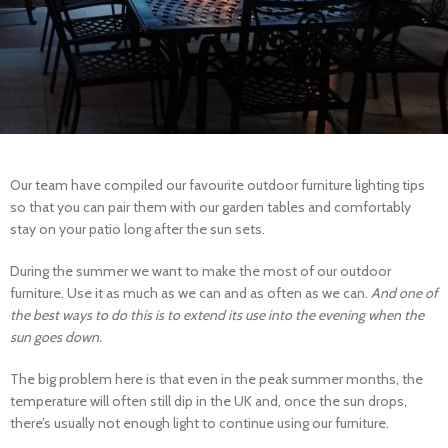
Our team have compiled our favourite outdoor furniture lighting tips
so that you can pair them with our garden tables and comfortably
stay on your patio long after the sun sets.
During the summer we want to make the most of our outdoor
furniture. Use it as much as we can and as often as we can.
And one of
the best ways to do this is to extend its use into the evening when the
sun goes down.
The big problem here is that even in the peak summer months, the
temperature will often still dip in the UK and, once the sun drops,
there’s usually not enough light to continue using our furniture.