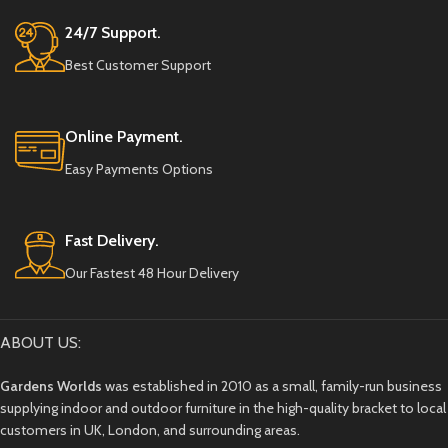
24/7 Support.
Best Customer Support
Online Payment.
Easy Payments Options
Fast Delivery.
Our Fastest 48 Hour Delivery
ABOUT US:
Gardens Worlds
was established in 2010 as a small, family-run business
supplying indoor and outdoor furniture in the high-quality bracket to local
customers in UK, London, and surrounding areas.