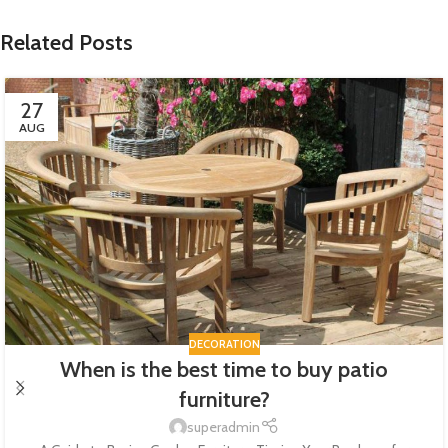
Related Posts
27
AUG
DECORATION
When is the best time to buy patio
furniture?
superadmin