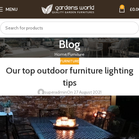
0
MENU
£
0.0
Blog
Home
Furniture
FURNITURE
Our top outdoor furniture lighting
tips
superadmin
On 27 August 2021