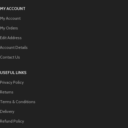
MY ACCOUNT
My Account
My Orders
Edit Address
Account Details
Contact Us
USEFUL LINKS
Privacy Policy
Returns
Terms & Conditions
Delivery
Refund Policy