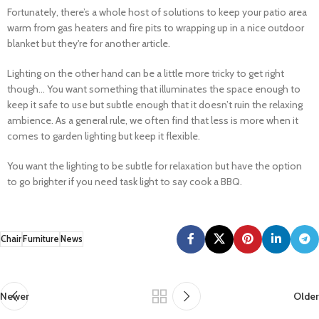
Fortunately, there’s a whole host of solutions to keep your patio area
warm from gas heaters and fire pits to wrapping up in a nice outdoor
blanket but they're for another article.
Lighting on the other hand can be a little more tricky to get right
though... You want something that illuminates the space enough to
keep it safe to use but subtle enough that it doesn’t ruin the relaxing
ambience. As a general rule, we often find that less is more when it
comes to garden lighting but keep it flexible.
You want the lighting to be subtle for relaxation but have the option
to go brighter if you need task light to say cook a BBQ.
Chair
Furniture
News
Newer
Older