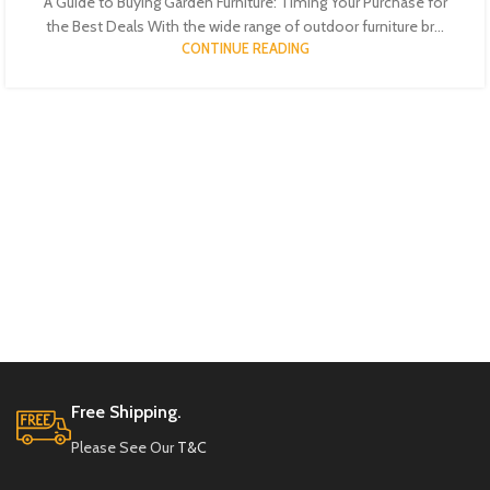
A Guide to Buying Garden Furniture: Timing Your Purchase for
the Best Deals With the wide range of outdoor furniture br...
CONTINUE READING
Free Shipping.
Please See Our
T&C