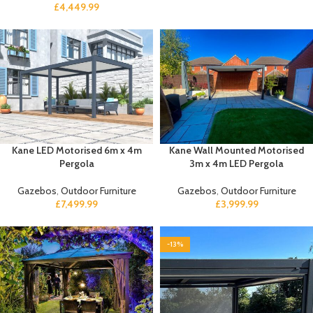
£
4,449.99
Kane LED Motorised 6m x 4m
Kane Wall Mounted Motorised
Pergola
3m x 4m LED Pergola
Gazebos
,
Outdoor Furniture
Gazebos
,
Outdoor Furniture
£
7,499.99
£
3,999.99
-13%