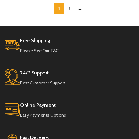
1
2
→
Free Shipping.
Please See Our
T&C
24/7 Support.
Best Customer Support
Online Payment.
Easy Payments Options
Fast Delivery.