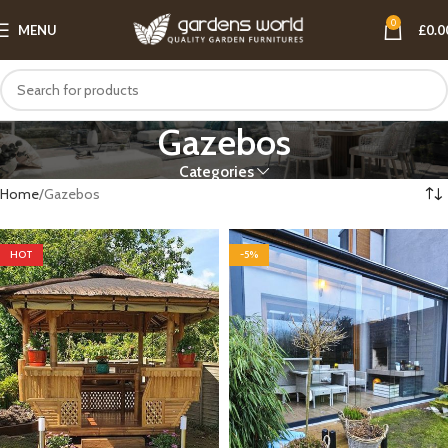
0
MENU
£
0.0
Gazebos
Categories
Home
Gazebos
HOT
-5%