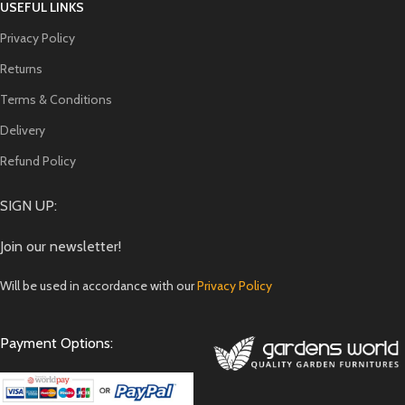
USEFUL LINKS
Privacy Policy
Returns
Terms & Conditions
Delivery
Refund Policy
SIGN UP:
Join our newsletter!
Will be used in accordance with our
Privacy Policy
Payment Options: