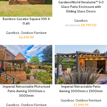
GardensWorld Veralume™ 5×3
Glass Patio Enclosure with
Sliding Glass Doors
Bamboo Gazebo Square 10ft X
Gazebos
11.6ft
£
8,799.00
£
9,299.00
Gazebos
,
Outdoor Furniture
£
6,495.99
Imperial Retractable Motorised
Imperial Retractable Patio
Patio Awning 3000mm x
Awning 3000mm x 2500mm
3000mm
Gazebos
,
Outdoor Furniture
Gazebos
,
Outdoor Furniture
£
3,999.99