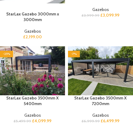
Gazebos
StarLax Gazebo 3000mm x
£
3,099.99
£
3,999.99
3000mm
Gazebos
£
2,199.00
-25%
-7%
StarLax Gazebo 3500mm X
StarLax Gazebo 3500mm X
5400mm
7200mm
Gazebos
Gazebos
£
4,099.99
£
6,499.99
£
5,499.99
£
6,999.99