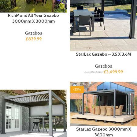
RichMond All Year Gazebo
3000mm X 3000mm
Gazebos
£
829.99
StarLax Gazebo – 3.5 X 3.6M
Gazebos
£
3,499.99
£
3,999.99
-23%
StarLax Gazebo 3000mm X
3600mm