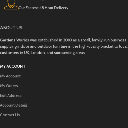
Our Fastest 48 Hour Delivery
ABOUT US:
Gardens Worlds
was established in 2010 as a small, family-run business
supplying indoor and outdoor furniture in the high-quality bracket to local
customers in UK, London, and surrounding areas.
MY ACCOUNT
My Account
My Orders
Edit Address
Account Details
Contact Us