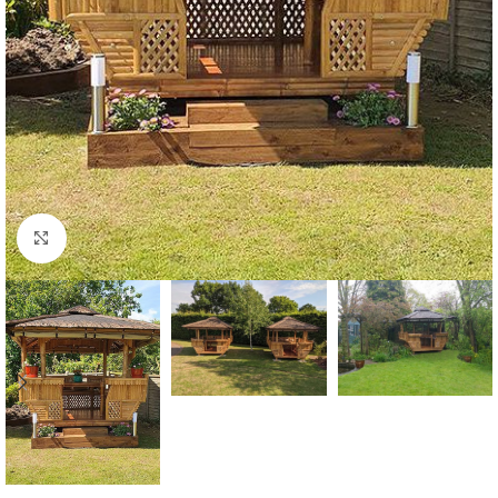
Click to enlarge