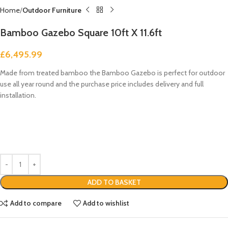
Home
Outdoor Furniture
Bamboo Gazebo Square 10ft X 11.6ft
£
6,495.99
Made from treated bamboo the Bamboo Gazebo is perfect for outdoor
use all year round and the purchase price includes delivery and full
installation.
ADD TO BASKET
Add to compare
Add to wishlist