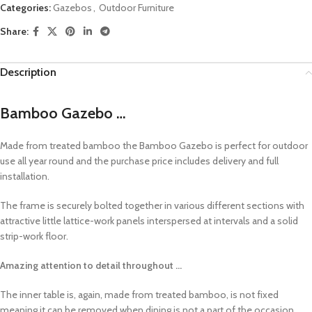
Categories:
Gazebos
,
Outdoor Furniture
Share:
Description
Bamboo Gazebo …
Made from treated bamboo the Bamboo Gazebo is perfect for outdoor
use all year round and the purchase price includes delivery and full
installation.
The frame is securely bolted together in various different sections with
attractive little lattice-work panels interspersed at intervals and a solid
strip-work floor.
Amazing attention to detail throughout …
The inner table is, again, made from treated bamboo, is not fixed
meaning it can be removed when dining is not a part of the occasion.