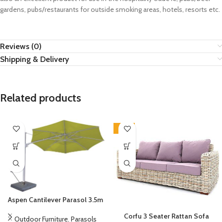
gardens, pubs/restaurants for outside smoking areas, hotels, resorts etc.
Reviews (0)
Shipping & Delivery
Related products
-14%
Aspen Cantilever Parasol 3.5m
Corfu 3 Seater Rattan Sofa
Outdoor Furniture
,
Parasols