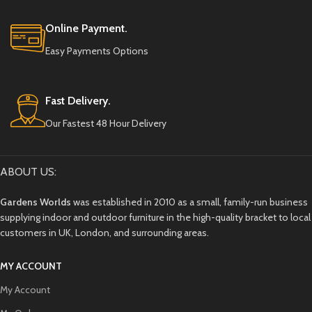
split or crack over time.
Online Payment.
Easy Payments Options
Fast Delivery.
Our Fastest 48 Hour Delivery
ABOUT US:
Gardens Worlds
was established in 2010 as a small, family-run business
supplying indoor and outdoor furniture in the high-quality bracket to local
customers in UK, London, and surrounding areas.
MY ACCOUNT
My Account