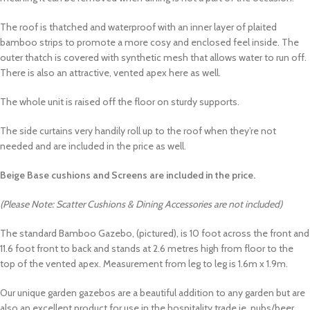
The roof is thatched and waterproof with an inner layer of plaited
bamboo strips to promote a more cosy and enclosed feel inside. The
outer thatch is covered with synthetic mesh that allows water to run off.
There is also an attractive, vented apex here as well.
The whole unit is raised off the floor on sturdy supports.
The side curtains very handily roll up to the roof when they’re not
needed and are included in the price as well.
Beige Base cushions and Screens are included in the price.
(Please Note: Scatter Cushions & Dining Accessories are not included)
The standard Bamboo Gazebo, (pictured), is 10 foot across the front and
11.6 foot front to back and stands at 2.6 metres high from floor to the
top of the vented apex. Measurement from leg to leg is 1.6m x 1.9m.
Our unique garden gazebos are a beautiful addition to any garden but are
also an excellent product for use in the hospitality trade ie, pubs/beer