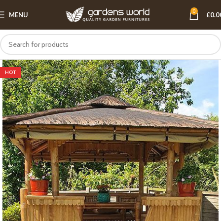
0
MENU
£
0.0
HOT