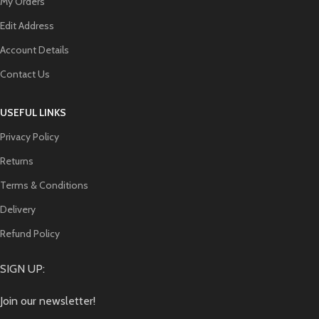
My Orders
Edit Address
Account Details
Contact Us
USEFUL LINKS
Privacy Policy
Returns
Terms & Conditions
Delivery
Refund Policy
SIGN UP:
Join our newsletter!