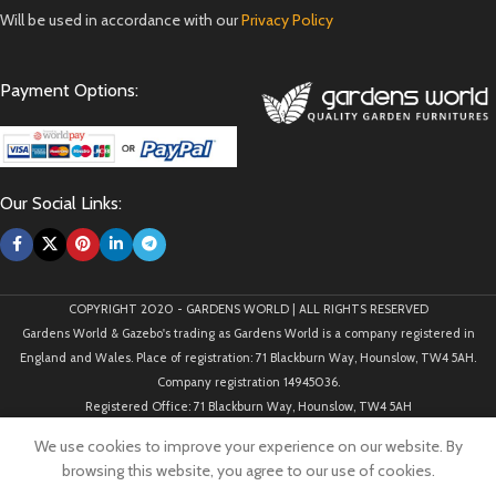
Will be used in accordance with our
Privacy Policy
Payment Options:
Our Social Links:
COPYRIGHT 2020 - GARDENS WORLD | ALL RIGHTS RESERVED
Gardens World & Gazebo's trading as Gardens World is a company registered in
England and Wales. Place of registration: 71 Blackburn Way, Hounslow, TW4 5AH.
Company registration 14945036.
Registered Office: 71 Blackburn Way, Hounslow, TW4 5AH
We use cookies to improve your experience on our website. By
browsing this website, you agree to our use of cookies.