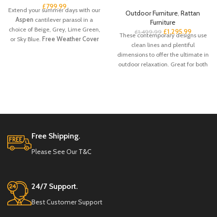
£
799.99
Extend your summer days with our
Outdoor Furniture
,
Rattan
Aspen
cantilever parasol in a
Furniture
choice of Beige, Grey, Lime Green,
£
1,295.99
£
1,499.99
These contemporary designs use
or Sky Blue.
Free Weather Cover
clean lines and plentiful
Included
dimensions to offer the ultimate in
outdoor relaxation. Great for both
commercial and domestic buyers it
makes entertaining and socializing
a pleasure for all involved.
The
Corfu Rattan:
· Manufactured to
look and feel like natural rattan. · A
cinch to clean down – do
individual areas with a damp cloth
Free Shipping.
or wash the whole thing down with
Please See Our
T&C
the garden hose. · It has a high
resistance to water and extremes
of temperature making it perfect
for use outside all year round. · UV
24/7 Support.
and color stabilized for that non-
fade quality. · These high-quality
Best Customer Support
grades of synthetic rattan do not