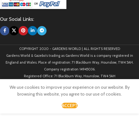
Our Social Links:
COPYRIGHT 2020 - GARDENS WORLD | ALL RIGHTS RESERVED
Gardens World & Gazebo's trading as Gardens World is a company registered in
England and Wales. Place of registration: 71 Blackburn Way, Hounslow, TW4 5AH.
Company registration 14945036.
Registered Office: 71 Blackburn Way, Hounslow, TW4 5AH
We use cookies to improve your experience on our website. By
browsing this website, you agree to our use of cookies.
ACCEPT