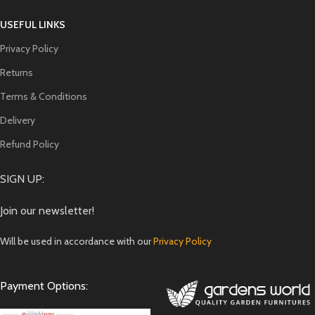
USEFUL LINKS
Privacy Policy
Returns
Terms & Conditions
Delivery
Refund Policy
SIGN UP:
Join our newsletter!
Will be used in accordance with our
Privacy Policy
Payment Options: