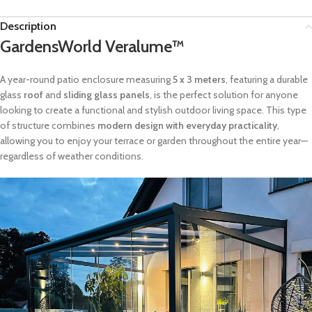
Description
GardensWorld Veralume™
A year-round patio enclosure measuring
5 x 3 meters
, featuring a durable
glass
roof
and
sliding glass panels
, is the perfect solution for anyone
looking to create a functional and stylish outdoor living space. This type
of structure combines
modern design with everyday practicality
,
allowing you to enjoy your terrace or garden throughout the entire year—
regardless of weather conditions.