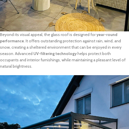
Beyond its visual appeal, the glass roof is designed for
year-round
performance
. It offers outstanding protection against rain, wind, and
snow, creating a sheltered environment that can be enjoyed in every
season. Advanced
UV-filtering technology
helps protect both
occupants and interior furnishings, while maintaining a pleasant level of
natural brightness.