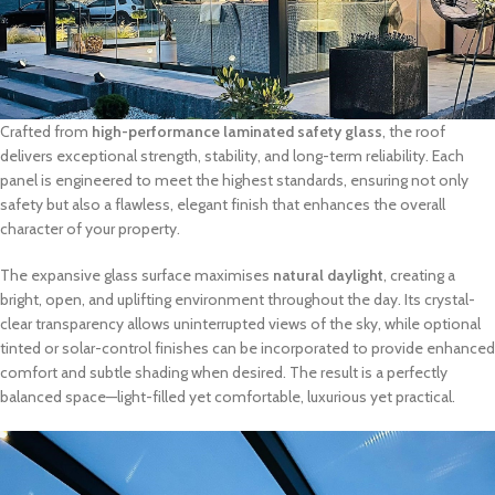
Crafted from
high-performance laminated safety glass
, the roof
delivers exceptional strength, stability, and long-term reliability. Each
panel is engineered to meet the highest standards, ensuring not only
safety but also a flawless, elegant finish that enhances the overall
character of your property.
The expansive glass surface maximises
natural daylight
, creating a
bright, open, and uplifting environment throughout the day. Its crystal-
clear transparency allows uninterrupted views of the sky, while optional
tinted or solar-control finishes can be incorporated to provide enhanced
comfort and subtle shading when desired. The result is a perfectly
balanced space—light-filled yet comfortable, luxurious yet practical.