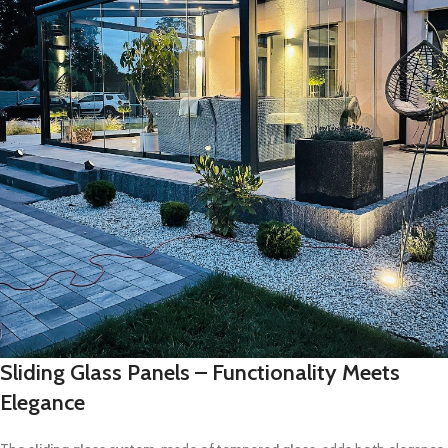
Sliding Glass Panels – Functionality Meets
Elegance