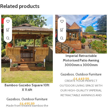
Related products
HOT
Imperial Retractable
Motorised Patio Awning
3000mm x 3000mm
Gazebos
,
Outdoor Furniture
£
4,449.99
CREATE YOUR PERFECT
Bamboo Gazebo Square 10ft
OUTDOOR LIVING SPACE WITH
X 11.6ft
OUR HIGH-QUALITY IMPERIAL
RETRACTABLE AWNINGS AND
Gazebos
,
Outdoor Furniture
TAKE CONTROL OF THE VERY
£
6,495.99
DIVERSE UK WEATHER
Made from treated bamboo the