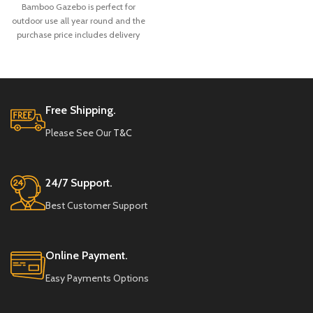
Bamboo Gazebo is perfect for
outdoor use all year round and the
purchase price includes delivery
and full installation.
Free Shipping.
Please See Our
T&C
24/7 Support.
Best Customer Support
Online Payment.
Easy Payments Options