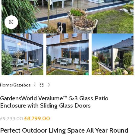
Click to enlarge
Home
Gazebos
GardensWorld Veralume™ 5×3 Glass Patio
Enclosure with Sliding Glass Doors
£
8,799.00
£
9,299.00
Perfect Outdoor Living Space All Year Round