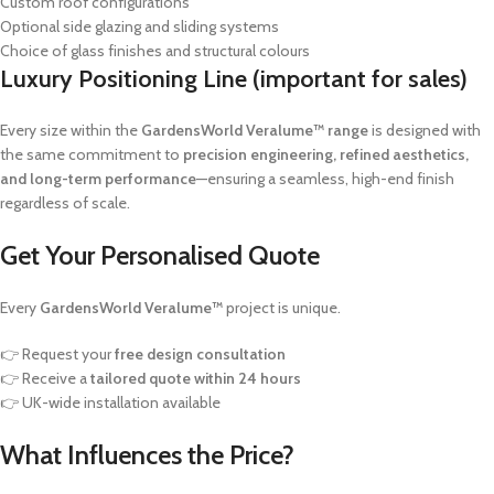
Custom roof configurations
Optional side glazing and sliding systems
Choice of glass finishes and structural colours
Luxury Positioning Line (important for sales)
Every size within the
GardensWorld Veralume™ range
is designed with
the same commitment to
precision engineering, refined aesthetics,
and long-term performance
—ensuring a seamless, high-end finish
regardless of scale.
Get Your Personalised Quote
Every
GardensWorld Veralume™
project is unique.
👉 Request your
free design consultation
👉 Receive a
tailored quote within 24 hours
👉 UK-wide installation available
What Influences the Price?