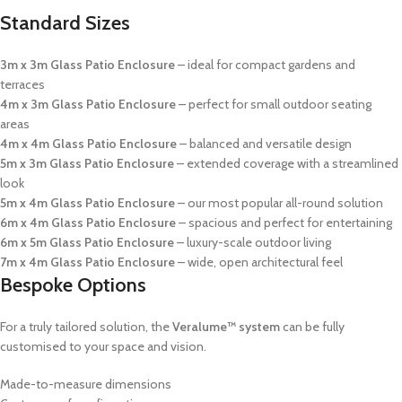
Standard Sizes
3m x 3m Glass Patio Enclosure
– ideal for compact gardens and
terraces
4m x 3m Glass Patio Enclosure
– perfect for small outdoor seating
areas
4m x 4m Glass Patio Enclosure
– balanced and versatile design
5m x 3m Glass Patio Enclosure
– extended coverage with a streamlined
look
5m x 4m Glass Patio Enclosure
– our most popular all-round solution
6m x 4m Glass Patio Enclosure
– spacious and perfect for entertaining
6m x 5m Glass Patio Enclosure
– luxury-scale outdoor living
7m x 4m Glass Patio Enclosure
– wide, open architectural feel
Bespoke Options
For a truly tailored solution, the
Veralume™ system
can be fully
customised to your space and vision.
Made-to-measure dimensions