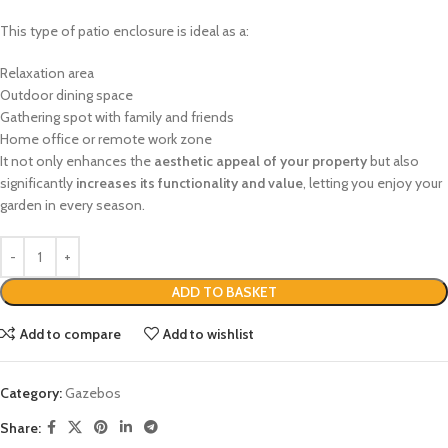
This type of patio enclosure is ideal as a:
Relaxation area
Outdoor dining space
Gathering spot with family and friends
Home office or remote work zone
It not only enhances the
aesthetic appeal of your property
but also
significantly
increases its functionality and value
, letting you enjoy your
garden in every season.
ADD TO BASKET
Add to compare
Add to wishlist
Category:
Gazebos
Share: