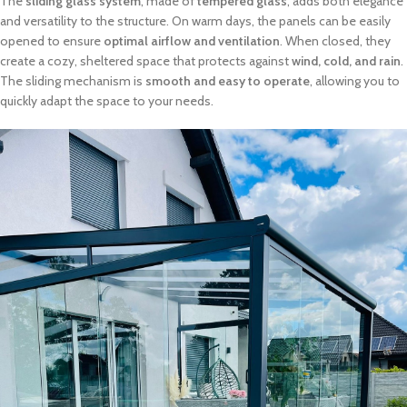
The
sliding glass system
, made of
tempered glass
, adds both elegance
and versatility to the structure. On warm days, the panels can be easily
opened to ensure
optimal airflow and ventilation
. When closed, they
create a cozy, sheltered space that protects against
wind, cold, and rain
.
The sliding mechanism is
smooth and easy to operate
, allowing you to
quickly adapt the space to your needs.