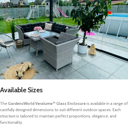
Available Sizes
The
GardensWorld Veralume™ Glass Enclosure
is available in a range of
carefully designed dimensions to suit different outdoor spaces. Each
structure is tailored to maintain perfect proportions, elegance, and
functionality.