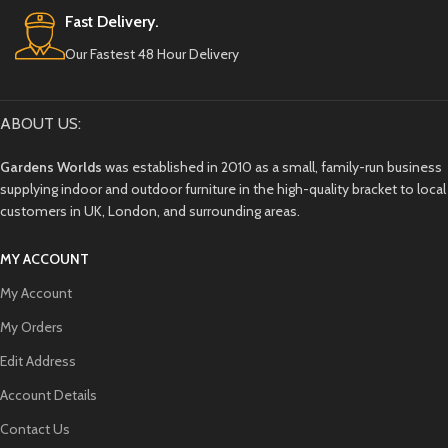
Fast Delivery.
Our Fastest 48 Hour Delivery
ABOUT US:
Gardens Worlds
was established in 2010 as a small, family-run business
supplying indoor and outdoor furniture in the high-quality bracket to local
customers in UK, London, and surrounding areas.
MY ACCOUNT
My Account
My Orders
Edit Address
Account Details
Contact Us