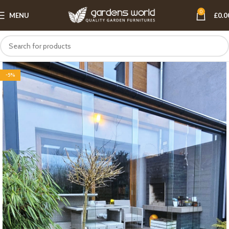
0
MENU
£
0.0
-5%