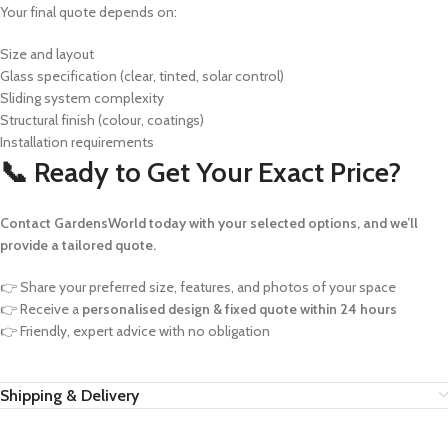
Your final quote depends on:
Size and layout
Glass specification (clear, tinted, solar control)
Sliding system complexity
Structural finish (colour, coatings)
Installation requirements
📞 Ready to Get Your Exact Price?
Contact GardensWorld today with your selected options, and we’ll
provide a tailored quote.
👉 Share your preferred size, features, and photos of your space
👉 Receive a
personalised design & fixed quote within 24 hours
👉 Friendly, expert advice with no obligation
Shipping & Delivery