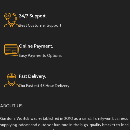
24/7 Support.
Best Customer Support
Online Payment.
Easy Payments Options
Fast Delivery.
Our Fastest 48 Hour Delivery
ABOUT US:
Gardens Worlds
was established in 2010 as a small, family-run business
supplying indoor and outdoor furniture in the high-quality bracket to local