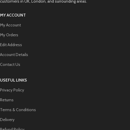
customers in UK, London, and surrounding areas.
MY ACCOUNT
My Account
My Orders
Edit Address
Account Details
Contact Us
USEFUL LINKS
Privacy Policy
Returns
Terms & Conditions
Delivery
Refund Policy