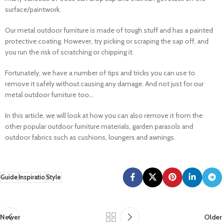
surface/paintwork.
Our metal outdoor furniture is made of tough stuff and has a painted
protective coating. However, try picking or scraping the sap off, and
you run the risk of scratching or chipping it.
Fortunately, we have a number of tips and tricks you can use to
remove it safely without causing any damage. And not just for our
metal outdoor furniture too...
In this article, we will look at how you can also remove it from the
other popular outdoor furniture materials, garden parasols and
outdoor fabrics such as cushions, loungers and awnings.
Guide
Inspiratio
Style
Newer
Older