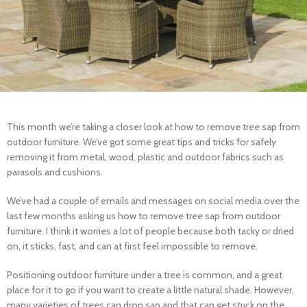
This month we’re taking a closer look at how to remove tree sap from
outdoor furniture. We’ve got some great tips and tricks for safely
removing it from metal, wood, plastic and outdoor fabrics such as
parasols and cushions.
We’ve had a couple of emails and messages on social media over the
last few months asking us how to remove tree sap from outdoor
furniture. I think it worries a lot of people because both tacky or dried
on, it sticks, fast, and can at first feel impossible to remove.
Positioning outdoor furniture under a tree is common, and a great
place for it to go if you want to create a little natural shade. However,
many varieties of trees can drop sap and that can get stuck on the