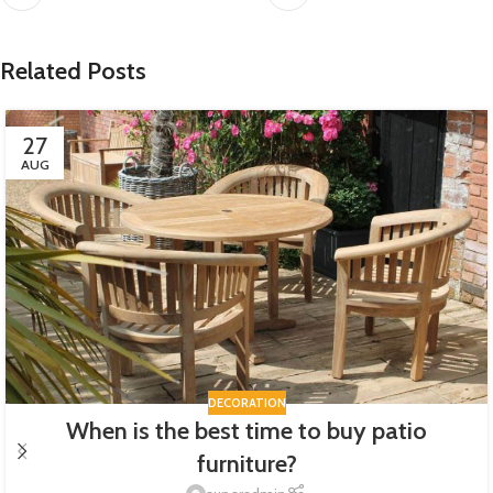
Related Posts
27
AUG
DECORATION
When is the best time to buy patio
furniture?