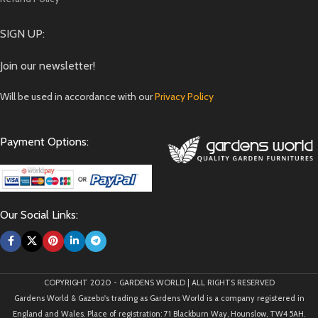
SIGN UP:
Join our newsletter!
Will be used in accordance with our
Privacy Policy
Payment Options:
Our Social Links:
COPYRIGHT 2020 - GARDENS WORLD | ALL RIGHTS RESERVED
Gardens World & Gazebo's trading as Gardens World is a company registered in
England and Wales. Place of registration: 71 Blackburn Way, Hounslow, TW4 5AH.