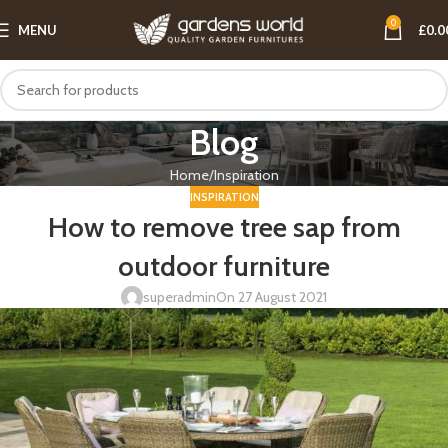
0
MENU
£
0.0
Blog
Home
Inspiration
INSPIRATION
How to remove tree sap from
outdoor furniture
superadmin
On 27 August 2021