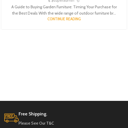
superadmin
A Guide to Buying Garden Furniture: Timing Your Purchase for
the Best Deals With the wide range of outdoor furniture br...
CONTINUE READING
Free Shipping.
Please See Our
T&C