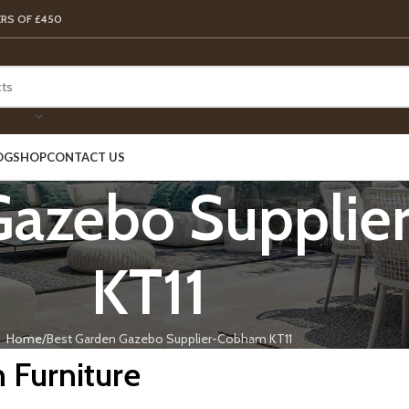
ERS OF £450
OG
SHOP
CONTACT US
Gazebo Suppli
KT11
Home
Best Garden Gazebo Supplier-Cobham KT11
 Furniture