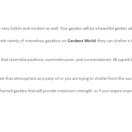
e very stylish and modern as well. Your gazebo will be a beautiful garden ad
perb variety of marvelous gazebos on
Gardens World
, they can shelter a 
se that resemble pavilions, summerhouses, and conservatories. All superb
ate that atmosphere at a party of or you are trying to shelter from the sun, 
a framed gazebo that will provide maximum strength, or if you require im