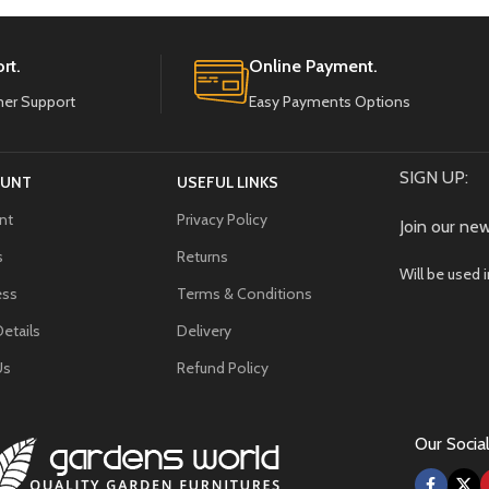
rt.
Online Payment.
er Support
Easy Payments Options
SIGN UP:
OUNT
USEFUL LINKS
nt
Privacy Policy
Join our new
s
Returns
Will be used 
ess
Terms & Conditions
etails
Delivery
Us
Refund Policy
Our Social