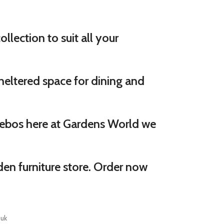
llection to suit all your
eltered space for dining and
ebos here at Gardens World we
den furniture store. Order now
.uk