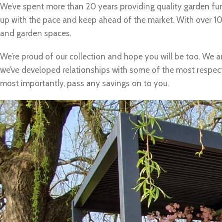
We’ve spent more than 20 years providing quality garden fur
up with the pace and keep ahead of the market. With over 100
and garden spaces.
We’re proud of our collection and hope you will be too. We a
we’ve developed relationships with some of the most respecte
most importantly, pass any savings on to you.