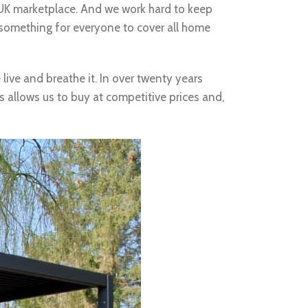
e UK marketplace. And we work hard to keep
 something for everyone to cover all home
live and breathe it. In over twenty years
s allows us to buy at competitive prices and,