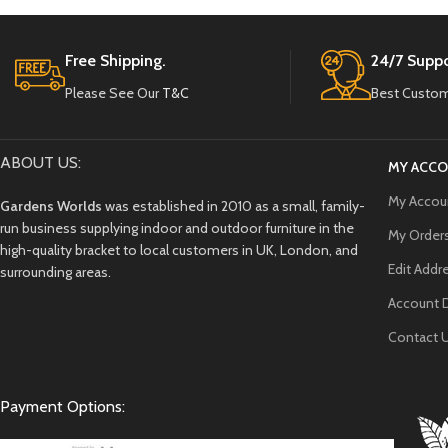
Free Shipping.
24/7 Suppo
Please See Our
T&C
Best Custom
ABOUT US:
MY ACC
My Accou
Gardens Worlds
was established in 2010 as a small, family-
run business supplying indoor and outdoor furniture in the
My Order
high-quality bracket to local customers in UK, London, and
Edit Addr
surrounding areas.
Account D
Contact 
Payment Options: