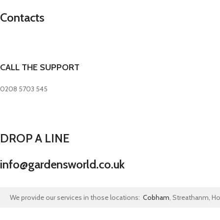
Contacts
CALL THE SUPPORT
0208 5703 545
DROP A LINE
info@gardensworld.co.uk
We provide our services in those locations:
Cobham
, Streathanm, H