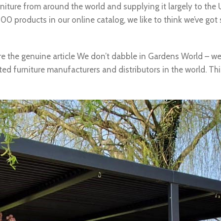
niture from around the world and supplying it largely to th
0 products in our online catalog, we like to think we’ve got
re the genuine article We don’t dabble in Gardens World – we 
d furniture manufacturers and distributors in the world. Thi