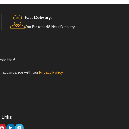
Fast Delivery.
Our Fastest 48 Hour Delivery
sletter!
in accordance with our
Privacy Policy
 Links: