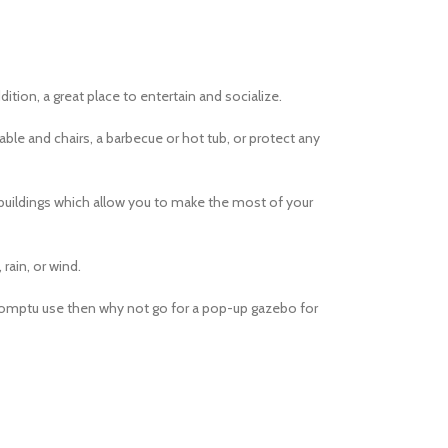
dition, a great place to entertain and socialize.
table and chairs, a barbecue or hot tub, or protect any
 buildings which allow you to make the most of your
rain, or wind.
promptu use then why not go for a pop-up gazebo for