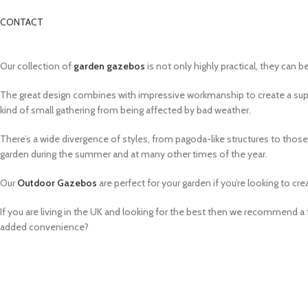
CONTACT
Our collection of
garden gazebos
is not only highly practical, they can b
The great design combines with impressive workmanship to create a su
kind of small gathering from being affected by bad weather.
There’s a wide divergence of styles, from pagoda-like structures to tho
garden during the summer and at many other times of the year.
Our
Outdoor Gazebos
are perfect for your garden if you’re looking to cre
If you are living in the UK and looking for the best then we recommend 
added convenience?