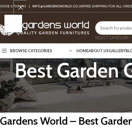
0208 5703 545 |
INFO@GARDENSWORLD.CO.UK
FREE SHIPPING FOR ALL ORD
SELECT CATEGORY
HOME
ABOUT US
GALLERY
BL
BROWSE CATEGORIES
Best Garden 
Gardens World – Best Garden