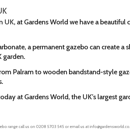
UK
in UK
, at Gardens World we have a beautiful co
rbonate, a permanent gazebo can create a sh
K garden.
from Palram to wooden bandstand-style gaz
s.
today at Gardens World, the UK’s largest gar
ebo range call us on 0208 5703 545 or email us at info@gardensworld.co