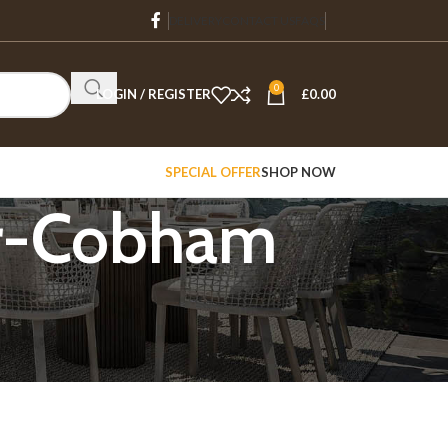
DELIVERY
CONTACT US
FAQS
0
LOGIN / REGISTER
£
0.00
SPECIAL OFFER
SHOP NOW
er-Cobham