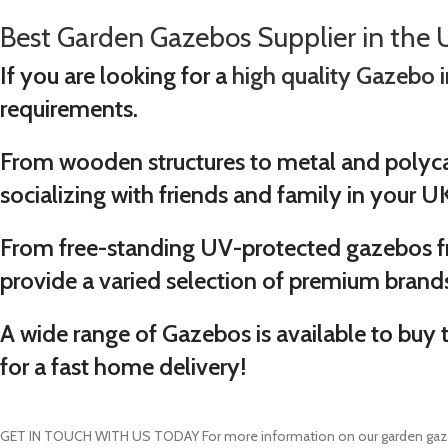
Best Garden Gazebos Supplier in the 
If you are looking for a
high quality Gazebo 
requirements.
From wooden structures to metal and polyca
socializing with friends and family in your U
From free-standing UV-protected gazebos 
provide a varied selection of premium brand
A wide range of Gazebos is available to buy 
for a fast home delivery!
GET IN TOUCH WITH US TODAY
For more information on our garden gaz